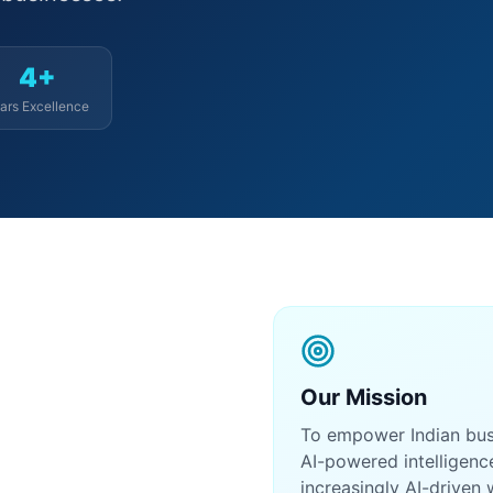
4+
ars Excellence
Our Mission
To empower Indian busin
AI-powered intelligenc
increasingly AI-driven 