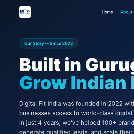
Home
About
Our Story — Since 2022
Built in Gur
Grow Indian
Digital Fit India was founded in 2022 wit
businesses access to world-class digital
In just 4 years, we've helped 100+ bran
generate qualified leads, and scale their