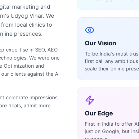
digital marketing and
m's Udyog Vihar. We
from local clinics to
nline presences.
Our Vision
ep expertise in SEO, AEO,
To be India's most tru
echnologies. We were one
first call any ambitio
ne Optimization and
scale their online pres
ur clients against the AI
n't celebrate impressions
ore deals, admit more
Our Edge
First in India to offer
just on Google, but in
responses.