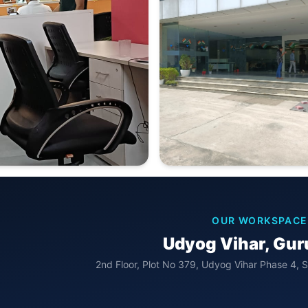
OUR WORKSPACE
Udyog Vihar, Gu
2nd Floor, Plot No 379, Udyog Vihar Phase 4, 