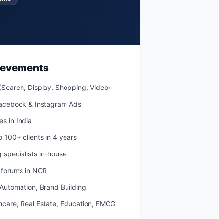
hievements
(Search, Display, Shopping, Video)
Facebook & Instagram Ads
s in India
to 100+ clients in 4 years
 specialists in-house
g forums in NCR
 Automation, Brand Building
thcare, Real Estate, Education, FMCG