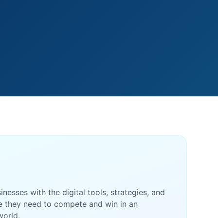
esses with the digital tools, strategies, and
e they need to compete and win in an
world.