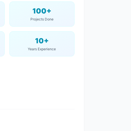
100+
Projects Done
10+
Years Experience