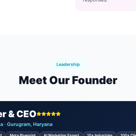
Leadership
Meet Our Founder
r & CEO
ndia · Gurugram, Haryana
d
Meta Blueprint
AI Marketing Expert
10+ Industries
100+ Cli