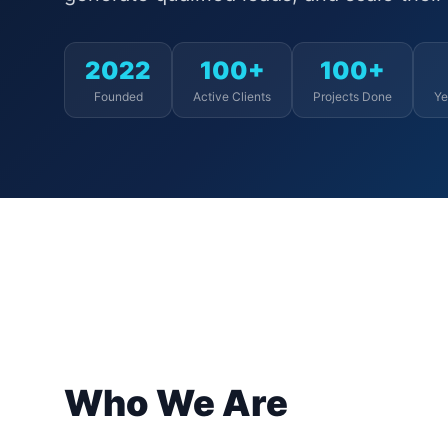
2022
100+
100+
Founded
Active Clients
Projects Done
Ye
Who We Are