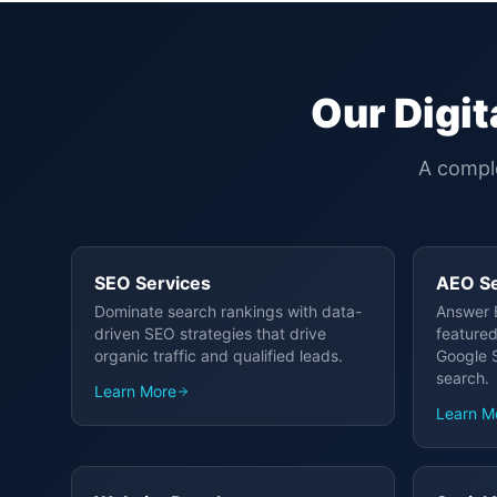
Our Digit
A comple
SEO Services
AEO Se
Dominate search rankings with data-
Answer 
driven SEO strategies that drive
featured
organic traffic and qualified leads.
Google S
search.
Learn More
Learn M