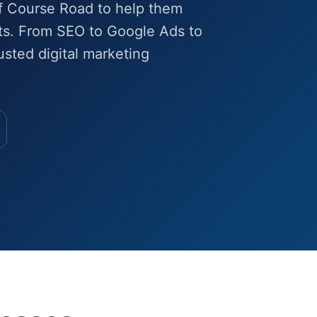
f Course Road to help them
lts. From SEO to Google Ads to
sted digital marketing