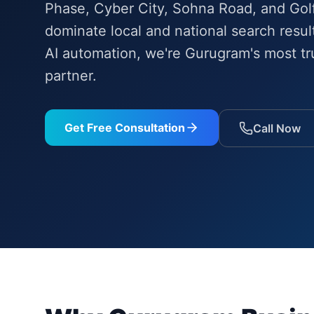
Phase, Cyber City, Sohna Road, and Gol
dominate local and national search resu
AI automation, we're Gurugram's most tru
partner.
Get Free Consultation
Call Now