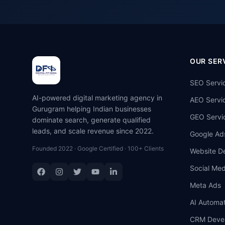
OUR SER
SEO Servi
AI-powered digital marketing agency in
AEO Servi
Gurugram helping Indian businesses
GEO Servi
dominate search, generate qualified
leads, and scale revenue since 2022.
Google Ad
Founded 2022 · Google Certified · 100+ Clients
Website D
Social Med
Meta Ads
AI Automat
CRM Deve