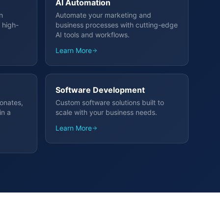
AI Automation
n
Automate your marketing and
 high-
business processes with cutting-edge
AI tools and workflows.
Learn More
Software Development
sonates,
Custom software solutions built to
in a
scale with your business needs.
Learn More