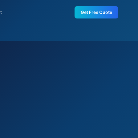
t
Get Free Quote