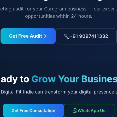
keting audit for your
Gurugram
business — our experts
opportunities within 24 hours.
Get Free Audit
+91 9097411332
ady to
Grow Your Busine
Digital Fit India can transform your digital presence a
Get Free Consultation
WhatsApp Us