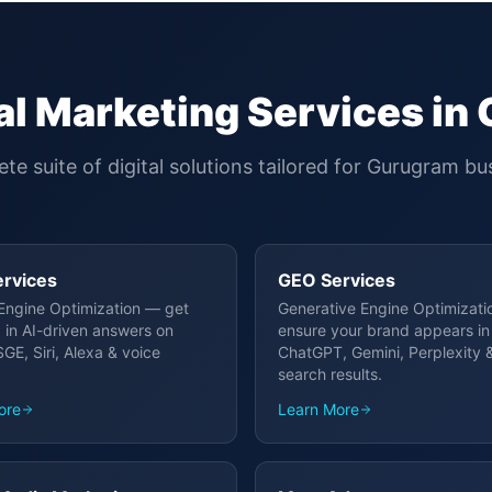
al Marketing Services in
te suite of digital solutions tailored for
Gurugram
bus
rvices
GEO Services
Engine Optimization — get
Generative Engine Optimizat
 in AI-driven answers on
ensure your brand appears in
GE, Siri, Alexa & voice
ChatGPT, Gemini, Perplexity &
search results.
ore
Learn More