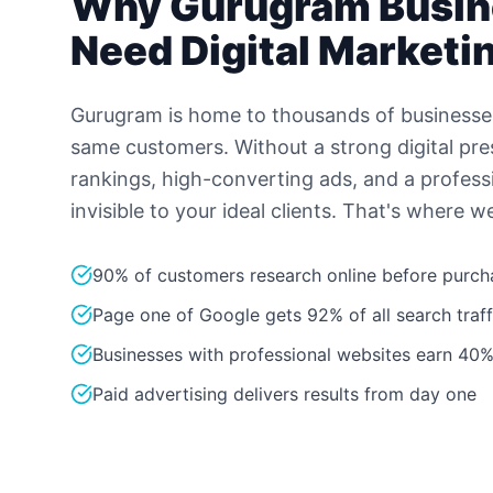
Why
Gurugram
Busin
Need Digital Marketi
Gurugram is home to thousands of businesse
same customers. Without a strong digital pr
rankings, high-converting ads, and a profess
invisible to your ideal clients. That's where w
90% of customers research online before purch
Page one of Google gets 92% of all search traff
Businesses with professional websites earn 40%
Paid advertising delivers results from day one