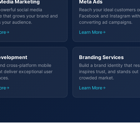
 Media Marketing
Meta Ads
powerful social media
Reach your ideal customers o
e that grows your brand and
Facebook and Instagram with
 your audience.
converting ad campaigns.
ore
Learn More
evelopment
Branding Services
nd cross-platform mobile
Build a brand identity that re
t deliver exceptional user
inspires trust, and stands out 
nces.
crowded market.
ore
Learn More