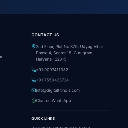
CONTACT US
2nd Floor, Plot No 379, Udyog Vihar
Phase 4, Sector 18, Gurugram,
r
Haryana 122015
+91 9097411332
+91 7559423724
info@digitalfitindia.com
Chat on WhatsApp
QUICK LINKS