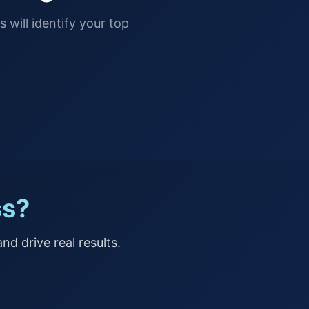
 will identify your top
ss?
nd drive real results.