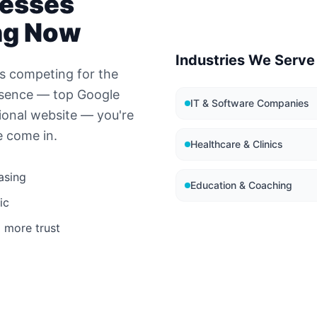
esses
ng Now
Industries We Serve
s competing for the
esence — top Google
IT & Software Companies
ional website — you're
e come in.
Healthcare & Clinics
asing
Education & Coaching
ic
 more trust