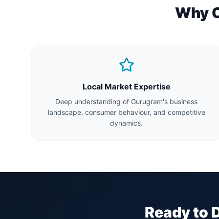
Why Ch
Local Market Expertise
Deep understanding of Gurugram's business
landscape, consumer behaviour, and competitive
dynamics.
Ready to 