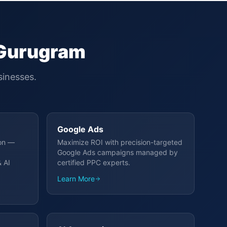
Gurugram
inesses.
Google Ads
ion —
Maximize ROI with precision-targeted
Google Ads campaigns managed by
 AI
certified PPC experts.
Learn More