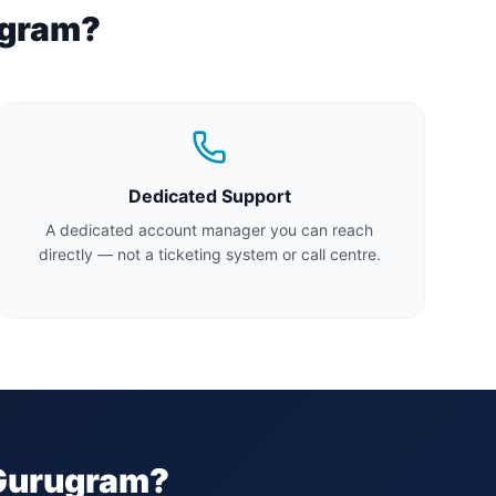
gram
?
Dedicated Support
A dedicated account manager you can reach
directly — not a ticketing system or call centre.
Gurugram
?