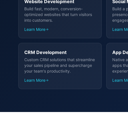
Website Development
Social
Build fast, modern, conversion-
Build a 
optimized websites that turn visitors
presenc
into customers.
engages
Learn More
Learn M
CRM Development
App D
Custom CRM solutions that streamline
Native a
your sales pipeline and supercharge
apps tha
your team's productivity.
experie
Learn More
Learn M