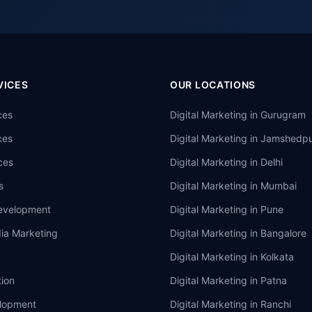
VICES
OUR LOCATIONS
ces
Digital Marketing in
Gurugram
ces
Digital Marketing in
Jamshedpu
ces
Digital Marketing in
Delhi
s
Digital Marketing in
Mumbai
evelopment
Digital Marketing in
Pune
ia Marketing
Digital Marketing in
Bangalore
Digital Marketing in
Kolkata
ion
Digital Marketing in
Patna
lopment
Digital Marketing in
Ranchi