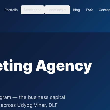
Portfolio
Services
Locations
Blog
FAQ
Contac
eting Agency
rugram — the business capital
 across Udyog Vihar, DLF