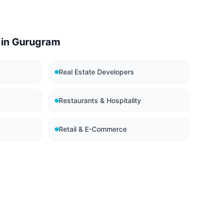
 in
Gurugram
Real Estate Developers
Restaurants & Hospitality
Retail & E-Commerce