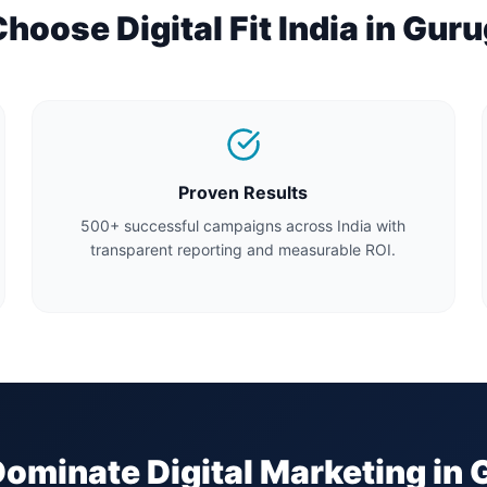
oose Digital Fit India in
Guru
Proven Results
500+ successful campaigns across India with
transparent reporting and measurable ROI.
Dominate Digital Marketing in