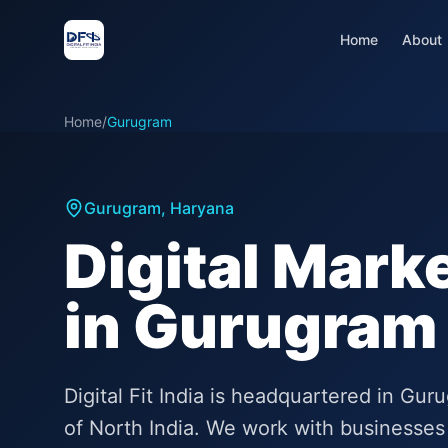
Home
About
Home
/
Gurugram
Gurugram
,
Haryana
Digital Mark
in Gurugram
Digital Fit India is headquartered in Gu
of North India. We work with businesses