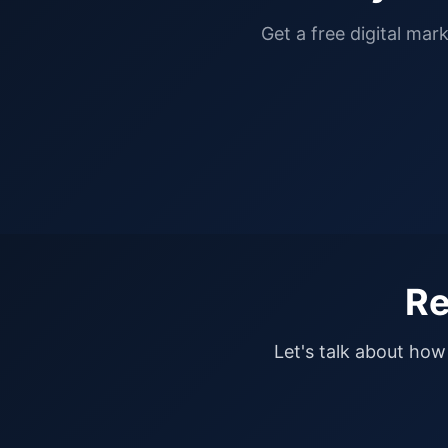
Get a free digital mar
Re
Let's talk about how 