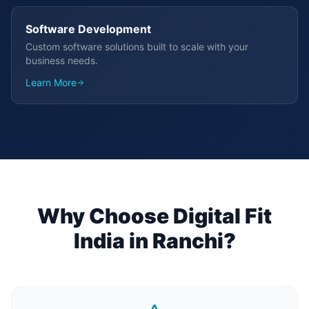
Software Development
Custom software solutions built to scale with your
business needs.
Learn More
Why Choose Digital Fit
India in
Ranchi
?