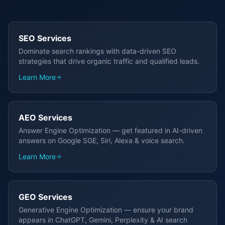
SEO Services
Dominate search rankings with data-driven SEO
strategies that drive organic traffic and qualified leads.
Learn More
AEO Services
Answer Engine Optimization — get featured in AI-driven
answers on Google SGE, Siri, Alexa & voice search.
Learn More
GEO Services
Generative Engine Optimization — ensure your brand
appears in ChatGPT, Gemini, Perplexity & AI search