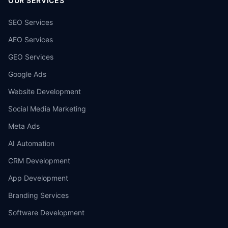
OUR SERVICES
SEO Services
AEO Services
GEO Services
Google Ads
Website Development
Social Media Marketing
Meta Ads
AI Automation
CRM Development
App Development
Branding Services
Software Development