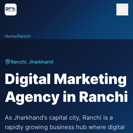
Home
/
Ranchi
Ranchi
,
Jharkhand
Digital Marketing
Agency in Ranchi
As Jharkhand's capital city, Ranchi is a
rapidly growing business hub where digital