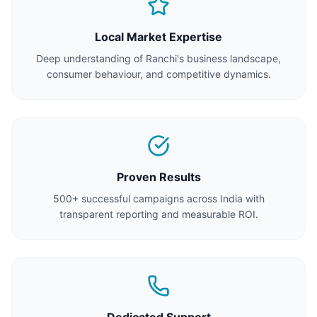
Local Market Expertise
Deep understanding of Ranchi's business landscape,
consumer behaviour, and competitive dynamics.
Proven Results
500+ successful campaigns across India with
transparent reporting and measurable ROI.