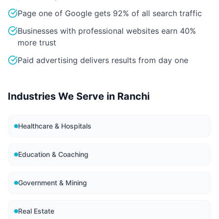
Page one of Google gets 92% of all search traffic
Businesses with professional websites earn 40%
more trust
Paid advertising delivers results from day one
Industries We Serve in
Ranchi
Healthcare & Hospitals
Education & Coaching
Government & Mining
Real Estate