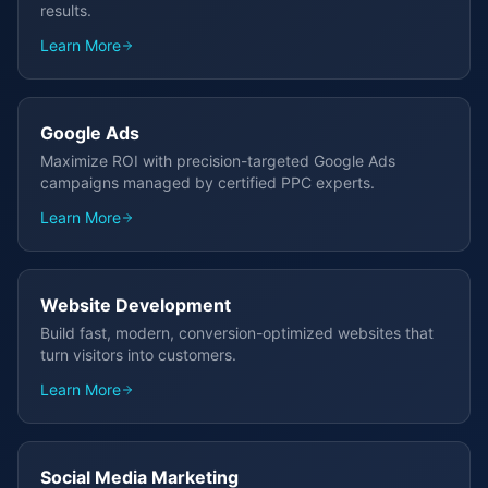
results.
Learn More
Google Ads
Maximize ROI with precision-targeted Google Ads
campaigns managed by certified PPC experts.
Learn More
Website Development
Build fast, modern, conversion-optimized websites that
turn visitors into customers.
Learn More
Social Media Marketing