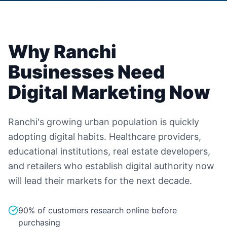
Why
Ranchi
Businesses Need
Digital Marketing Now
Ranchi's growing urban population is quickly
adopting digital habits. Healthcare providers,
educational institutions, real estate developers,
and retailers who establish digital authority now
will lead their markets for the next decade.
90% of customers research online before
purchasing