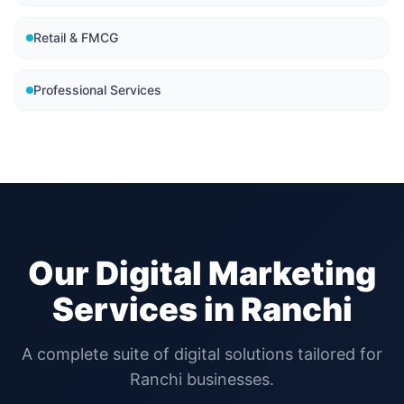
Retail & FMCG
Professional Services
Our Digital Marketing
Services in
Ranchi
A complete suite of digital solutions tailored for
Ranchi
businesses.