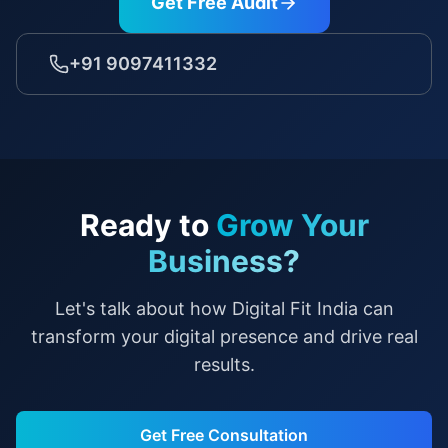
Get Free Audit
+91 9097411332
Ready to
Grow Your
Business?
Let's talk about how Digital Fit India can
transform your digital presence and drive real
results.
Get Free Consultation