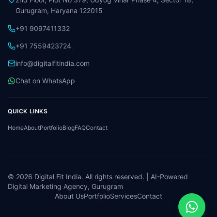
Gurugram, Haryana 122015
+91 9097411332
+91 7559423724
info@digitalfitindia.com
Chat on WhatsApp
QUICK LINKS
Home
About
Portfolio
Blog
FAQ
Contact
©
2026
Digital Fit India. All rights reserved. | AI-Powered
Digital Marketing Agency, Gurugram
About Us
Portfolio
Services
Contact