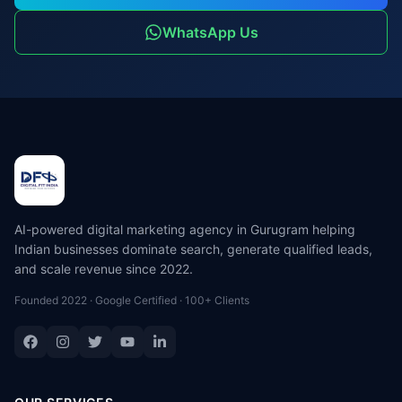
WhatsApp Us
AI-powered digital marketing agency in Gurugram helping
Indian businesses dominate search, generate qualified leads,
and scale revenue since 2022.
Founded 2022 · Google Certified · 100+ Clients