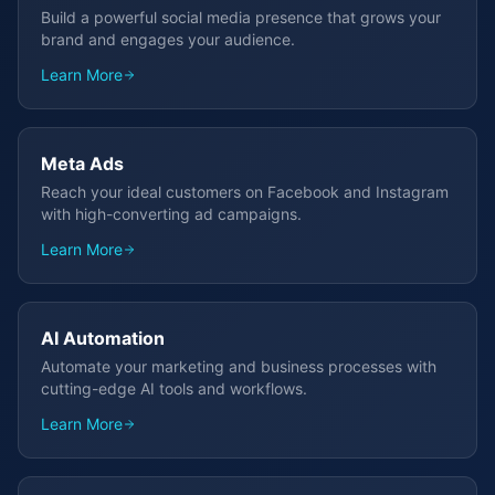
Build a powerful social media presence that grows your
brand and engages your audience.
Learn More
Meta Ads
Reach your ideal customers on Facebook and Instagram
with high-converting ad campaigns.
Learn More
AI Automation
Automate your marketing and business processes with
cutting-edge AI tools and workflows.
Learn More