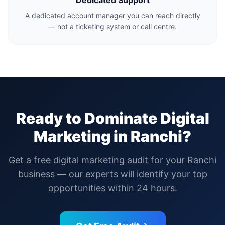
Dedicated Support
A dedicated account manager you can reach directly
— not a ticketing system or call centre.
Ready to Dominate Digital
Marketing in
Ranchi
?
Get a free digital marketing audit for your
Ranchi
business — our experts will identify your top
opportunities within 24 hours.