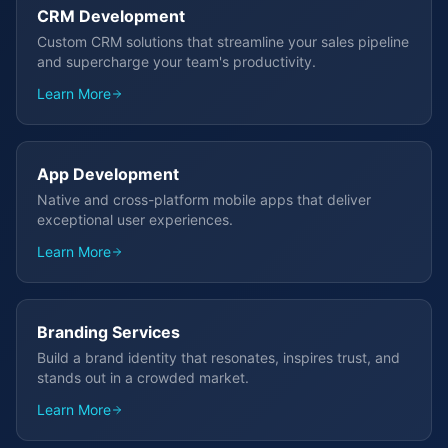
CRM Development
Custom CRM solutions that streamline your sales pipeline
and supercharge your team's productivity.
Learn More
App Development
Native and cross-platform mobile apps that deliver
exceptional user experiences.
Learn More
Branding Services
Build a brand identity that resonates, inspires trust, and
stands out in a crowded market.
Learn More