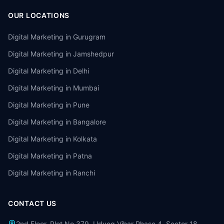
OUR LOCATIONS
Digital Marketing in
Gurugram
Digital Marketing in
Jamshedpur
Digital Marketing in
Delhi
Digital Marketing in
Mumbai
Digital Marketing in
Pune
Digital Marketing in
Bangalore
Digital Marketing in
Kolkata
Digital Marketing in
Patna
Digital Marketing in
Ranchi
CONTACT US
2nd Floor, Plot No 379, Udyog Vihar Phase 4, Sector 18,