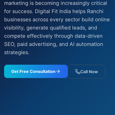
marketing is becoming increasingly critical
for success. Digital Fit India helps Ranchi
businesses across every sector build online
visibility, generate qualified leads, and
compete effectively through data-driven
SEO, paid advertising, and AI automation
strategies.
Get Free Consultation
Call Now