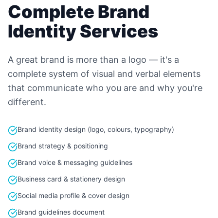
Complete Brand
Identity Services
A great brand is more than a logo — it's a
complete system of visual and verbal elements
that communicate who you are and why you're
different.
Brand identity design (logo, colours, typography)
Brand strategy & positioning
Brand voice & messaging guidelines
Business card & stationery design
Social media profile & cover design
Brand guidelines document