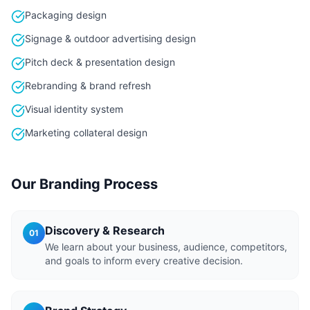
Packaging design
Signage & outdoor advertising design
Pitch deck & presentation design
Rebranding & brand refresh
Visual identity system
Marketing collateral design
Our Branding Process
Discovery & Research
01
We learn about your business, audience, competitors,
and goals to inform every creative decision.