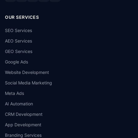
OUR SERVICES
SEO Services
AEO Services
GEO Services
Google Ads
Website Development
Social Media Marketing
Meta Ads
AI Automation
CRM Development
App Development
Branding Services