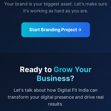
Your brand is your biggest asset. Let's make sure
it's working as hard as you are.
Start Branding Project
Ready to
Grow Your
Business?
Let's talk about how Digital Fit India can
transform your digital presence and drive real
results.