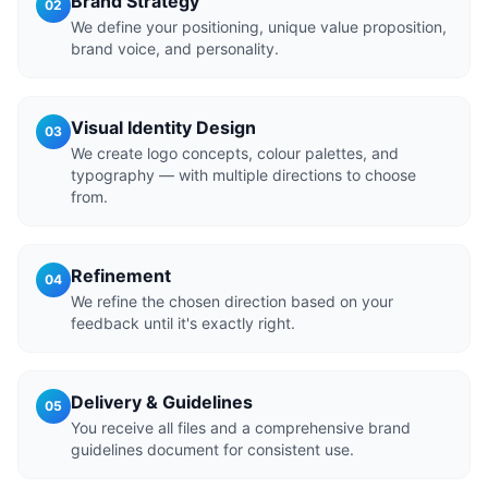
Brand Strategy
02
We define your positioning, unique value proposition,
brand voice, and personality.
Visual Identity Design
03
We create logo concepts, colour palettes, and
typography — with multiple directions to choose
from.
Refinement
04
We refine the chosen direction based on your
feedback until it's exactly right.
Delivery & Guidelines
05
You receive all files and a comprehensive brand
guidelines document for consistent use.