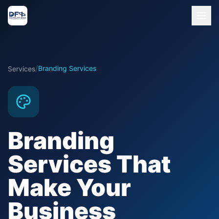
/
Branding Services
Services
Branding
Services That
Make Your
Business