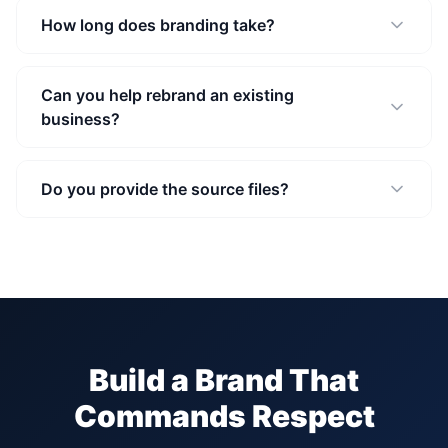
How long does branding take?
Can you help rebrand an existing
business?
Do you provide the source files?
Build a Brand That
Commands Respect