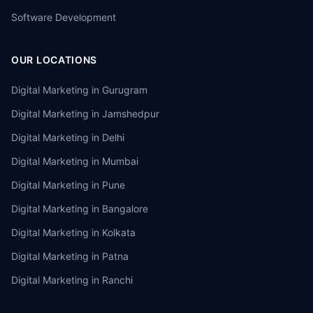
Software Development
OUR LOCATIONS
Digital Marketing in
Gurugram
Digital Marketing in
Jamshedpur
Digital Marketing in
Delhi
Digital Marketing in
Mumbai
Digital Marketing in
Pune
Digital Marketing in
Bangalore
Digital Marketing in
Kolkata
Digital Marketing in
Patna
Digital Marketing in
Ranchi