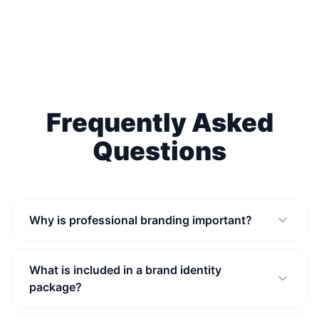
Frequently Asked
Questions
Why is professional branding important?
What is included in a brand identity
package?