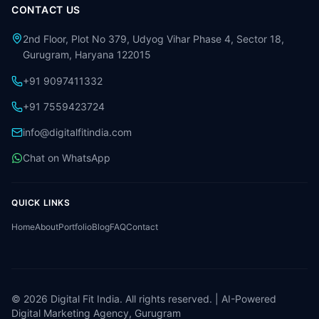
CONTACT US
2nd Floor, Plot No 379, Udyog Vihar Phase 4, Sector 18,
Gurugram, Haryana 122015
+91 9097411332
+91 7559423724
info@digitalfitindia.com
Chat on WhatsApp
QUICK LINKS
Home
About
Portfolio
Blog
FAQ
Contact
©
2026
Digital Fit India. All rights reserved. | AI-Powered
Digital Marketing Agency, Gurugram