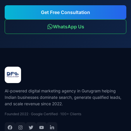
Get Free Consultation
WhatsApp Us
AI-powered digital marketing agency in Gurugram helping
Indian businesses dominate search, generate qualified leads,
and scale revenue since 2022.
Founded 2022 · Google Certified · 100+ Clients