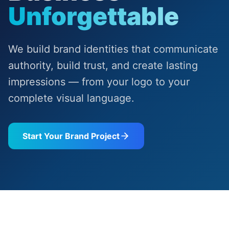
Unforgettable
We build brand identities that communicate
authority, build trust, and create lasting
impressions — from your logo to your
complete visual language.
Start Your Brand Project