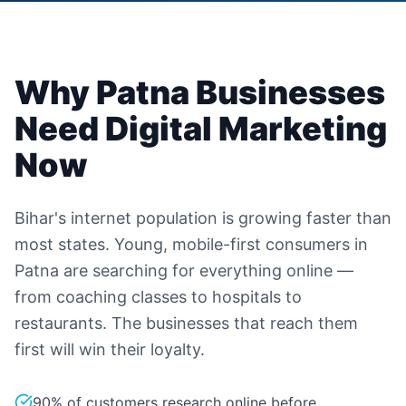
Why
Patna
Businesses
Need Digital Marketing
Now
Bihar's internet population is growing faster than
most states. Young, mobile-first consumers in
Patna are searching for everything online —
from coaching classes to hospitals to
restaurants. The businesses that reach them
first will win their loyalty.
90% of customers research online before