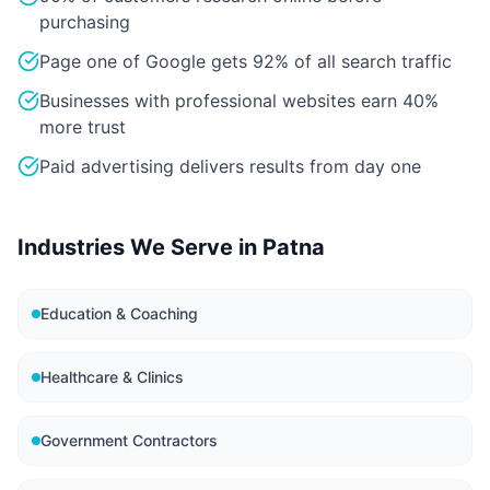
purchasing
Page one of Google gets 92% of all search traffic
Businesses with professional websites earn 40%
more trust
Paid advertising delivers results from day one
Industries We Serve in
Patna
Education & Coaching
Healthcare & Clinics
Government Contractors