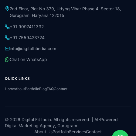
2nd Floor, Plot No 379, Udyog Vihar Phase 4, Sector 18,
Gurugram, Haryana 122015
+91 9097411332
+91 7559423724
info@digitalfitindia.com
Chat on WhatsApp
QUICK LINKS
Home
About
Portfolio
Blog
FAQ
Contact
©
2026
Digital Fit India. All rights reserved. | AI-Powered
Digital Marketing Agency, Gurugram
About Us
Portfolio
Services
Contact