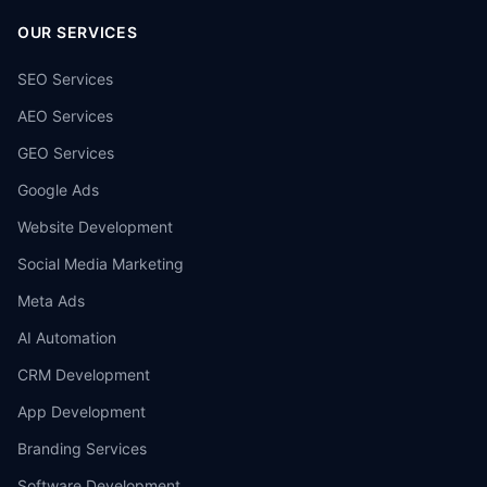
OUR SERVICES
SEO Services
AEO Services
GEO Services
Google Ads
Website Development
Social Media Marketing
Meta Ads
AI Automation
CRM Development
App Development
Branding Services
Software Development