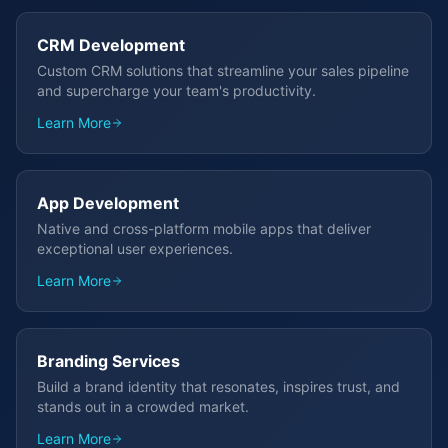
CRM Development
Custom CRM solutions that streamline your sales pipeline
and supercharge your team's productivity.
Learn More
App Development
Native and cross-platform mobile apps that deliver
exceptional user experiences.
Learn More
Branding Services
Build a brand identity that resonates, inspires trust, and
stands out in a crowded market.
Learn More