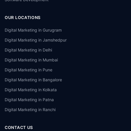
OUR LOCATIONS
Digital Marketing in
Gurugram
Digital Marketing in
Jamshedpur
Digital Marketing in
Delhi
Digital Marketing in
Mumbai
Digital Marketing in
Pune
Digital Marketing in
Bangalore
Digital Marketing in
Kolkata
Digital Marketing in
Patna
Digital Marketing in
Ranchi
CONTACT US