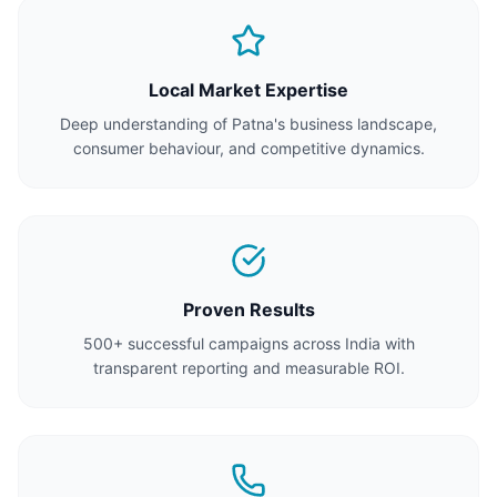
Local Market Expertise
Deep understanding of Patna's business landscape,
consumer behaviour, and competitive dynamics.
Proven Results
500+ successful campaigns across India with
transparent reporting and measurable ROI.