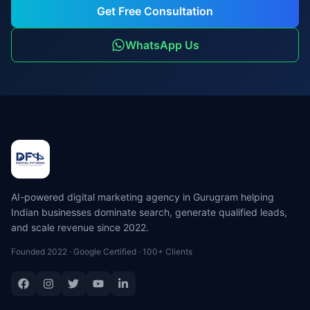
Get Free Consultation
WhatsApp Us
AI-powered digital marketing agency in Gurugram helping
Indian businesses dominate search, generate qualified leads,
and scale revenue since 2022.
Founded 2022 · Google Certified · 100+ Clients