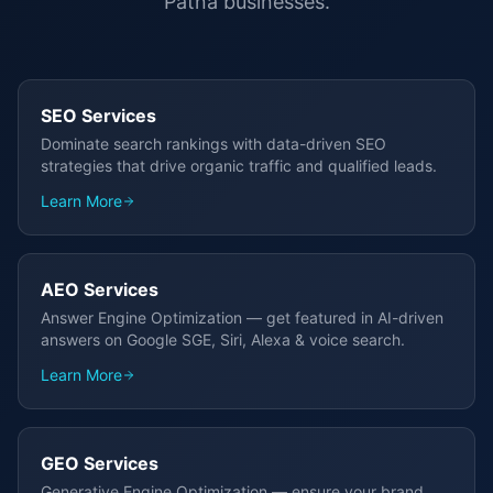
Patna
businesses.
SEO Services
Dominate search rankings with data-driven SEO
strategies that drive organic traffic and qualified leads.
Learn More
AEO Services
Answer Engine Optimization — get featured in AI-driven
answers on Google SGE, Siri, Alexa & voice search.
Learn More
GEO Services
Generative Engine Optimization — ensure your brand