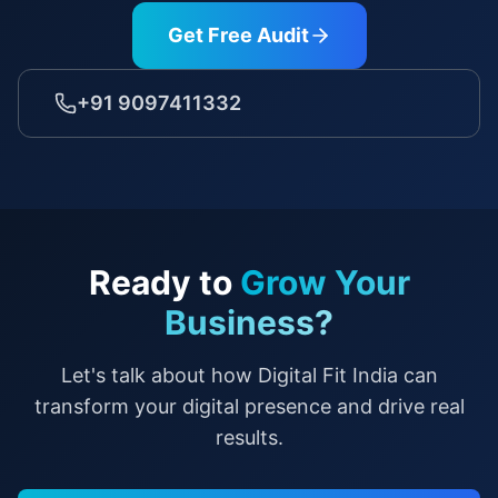
Get Free Audit
+91 9097411332
Ready to
Grow Your
Business?
Let's talk about how Digital Fit India can
transform your digital presence and drive real
results.