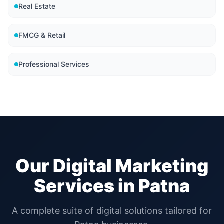
Real Estate
FMCG & Retail
Professional Services
Our Digital Marketing
Services in
Patna
A complete suite of digital solutions tailored for