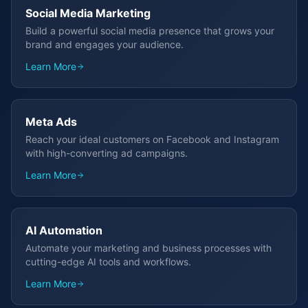
Social Media Marketing
Build a powerful social media presence that grows your
brand and engages your audience.
Learn More
Meta Ads
Reach your ideal customers on Facebook and Instagram
with high-converting ad campaigns.
Learn More
AI Automation
Automate your marketing and business processes with
cutting-edge AI tools and workflows.
Learn More