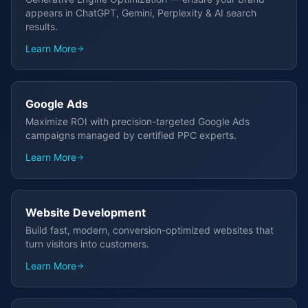
appears in ChatGPT, Gemini, Perplexity & AI search
results.
Learn More
Google Ads
Maximize ROI with precision-targeted Google Ads
campaigns managed by certified PPC experts.
Learn More
Website Development
Build fast, modern, conversion-optimized websites that
turn visitors into customers.
Learn More