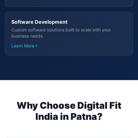
Software Development
Custom software solutions built to scale with your
business needs.
Learn More
Why Choose Digital Fit
India in
Patna
?