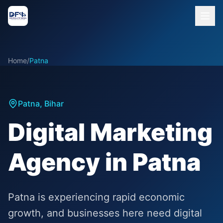
Home
/
Patna
Patna
,
Bihar
Digital Marketing
Agency in Patna
Patna is experiencing rapid economic
growth, and businesses here need digital