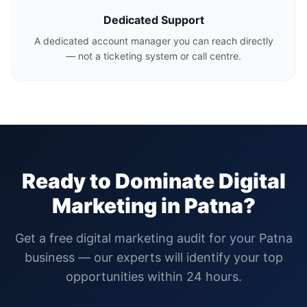
Dedicated Support
A dedicated account manager you can reach directly
— not a ticketing system or call centre.
Ready to Dominate Digital
Marketing in
Patna
?
Get a free digital marketing audit for your
Patna
business — our experts will identify your top
opportunities within 24 hours.