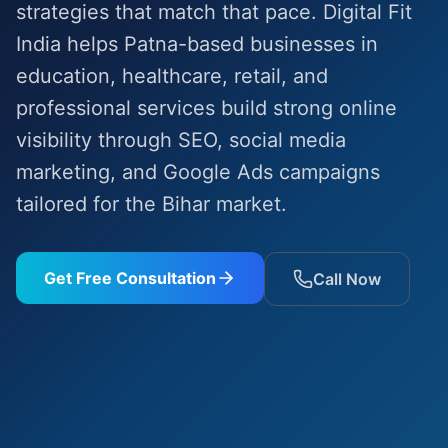
strategies that match that pace. Digital Fit
India helps Patna-based businesses in
education, healthcare, retail, and
professional services build strong online
visibility through SEO, social media
marketing, and Google Ads campaigns
tailored for the Bihar market.
Get Free Consultation
Call Now