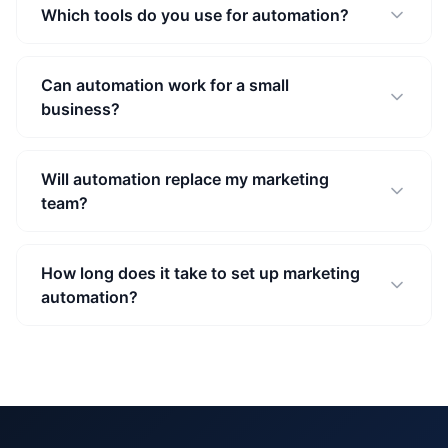
Which tools do you use for automation?
Can automation work for a small
business?
Will automation replace my marketing
team?
How long does it take to set up marketing
automation?