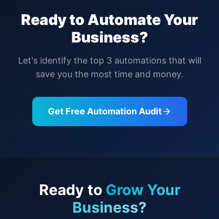
Ready to Automate Your
Business?
Let's identify the top 3 automations that will
save you the most time and money.
Get Free Automation Audit
Ready to
Grow Your
Business?