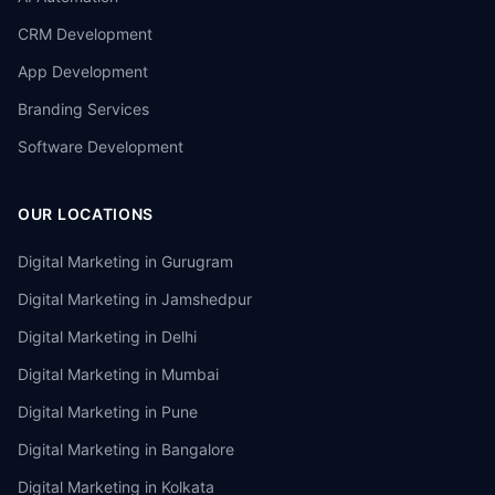
CRM Development
App Development
Branding Services
Software Development
OUR LOCATIONS
Digital Marketing in
Gurugram
Digital Marketing in
Jamshedpur
Digital Marketing in
Delhi
Digital Marketing in
Mumbai
Digital Marketing in
Pune
Digital Marketing in
Bangalore
Digital Marketing in
Kolkata