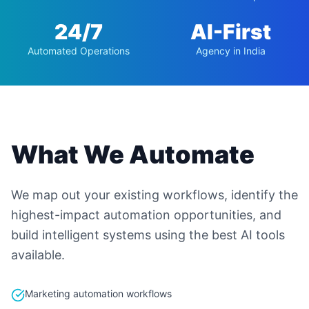
24/7
AI-First
Automated Operations
Agency in India
What We Automate
We map out your existing workflows, identify the
highest-impact automation opportunities, and
build intelligent systems using the best AI tools
available.
Marketing automation workflows