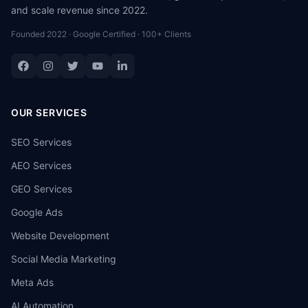
and scale revenue since 2022.
Founded 2022 · Google Certified · 100+ Clients
OUR SERVICES
SEO Services
AEO Services
GEO Services
Google Ads
Website Development
Social Media Marketing
Meta Ads
AI Automation