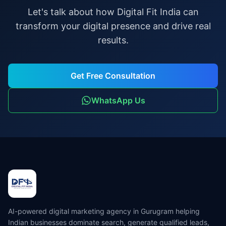
Let's talk about how Digital Fit India can
transform your digital presence and drive real
results.
Get Free Consultation
WhatsApp Us
AI-powered digital marketing agency in Gurugram helping
Indian businesses dominate search, generate qualified leads,