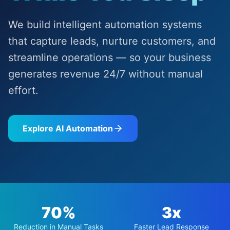
We build intelligent automation systems
that capture leads, nurture customers, and
streamline operations — so your business
generates revenue 24/7 without manual
effort.
Explore AI Automation
70%
3x
Reduction in Manual Tasks
Faster Lead Response