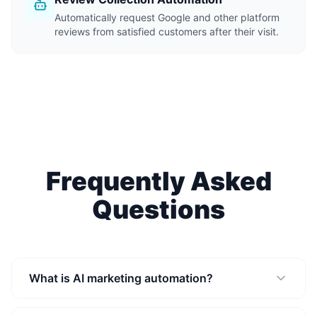
Automatically request Google and other platform
reviews from satisfied customers after their visit.
Frequently Asked
Questions
What is AI marketing automation?