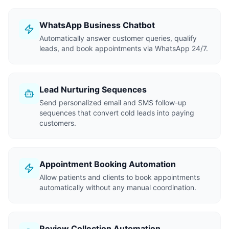
WhatsApp Business Chatbot
Automatically answer customer queries, qualify
leads, and book appointments via WhatsApp 24/7.
Lead Nurturing Sequences
Send personalized email and SMS follow-up
sequences that convert cold leads into paying
customers.
Appointment Booking Automation
Allow patients and clients to book appointments
automatically without any manual coordination.
Review Collection Automation