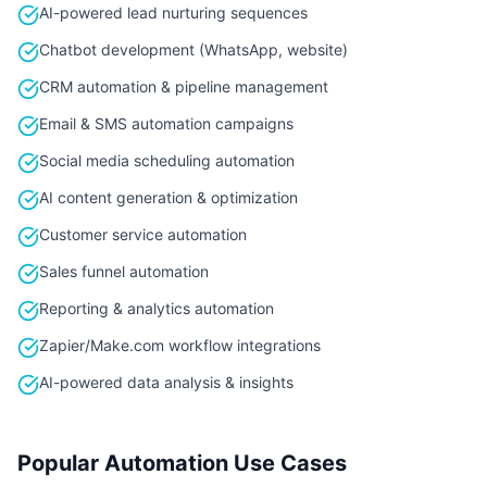
AI-powered lead nurturing sequences
Chatbot development (WhatsApp, website)
CRM automation & pipeline management
Email & SMS automation campaigns
Social media scheduling automation
AI content generation & optimization
Customer service automation
Sales funnel automation
Reporting & analytics automation
Zapier/Make.com workflow integrations
AI-powered data analysis & insights
Popular Automation Use Cases