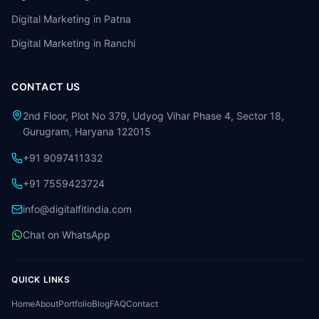
Digital Marketing in
Patna
Digital Marketing in
Ranchi
CONTACT US
2nd Floor, Plot No 379, Udyog Vihar Phase 4, Sector 18,
Gurugram, Haryana 122015
+91 9097411332
+91 7559423724
info@digitalfitindia.com
Chat on WhatsApp
QUICK LINKS
Home
About
Portfolio
Blog
FAQ
Contact