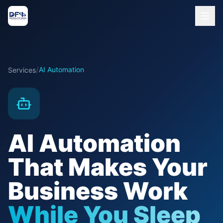
/
AI Automation
Services
AI Automation
That Makes Your
Business Work
While You Sleep