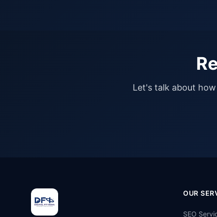
Re
Let's talk about how 
OUR SER
SEO Servi