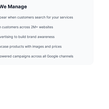
 We Manage
ear when customers search for your services
h customers across 2M+ websites
ertising to build brand awareness
ase products with images and prices
wered campaigns across all Google channels