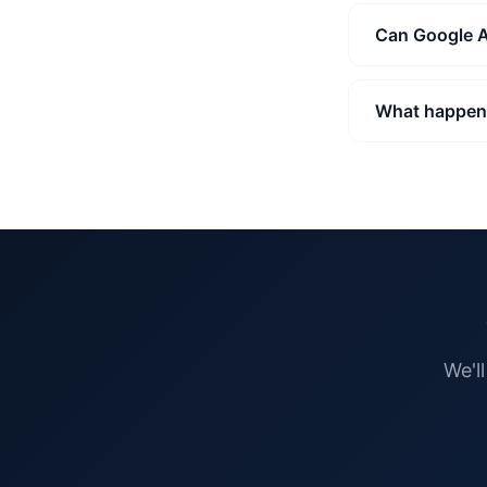
Can Google A
What happens
We'l