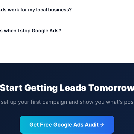
ds work for my local business?
 when I stop Google Ads?
Start Getting Leads Tomorro
l set up your first campaign and show you what's poss
Get Free Google Ads Audit