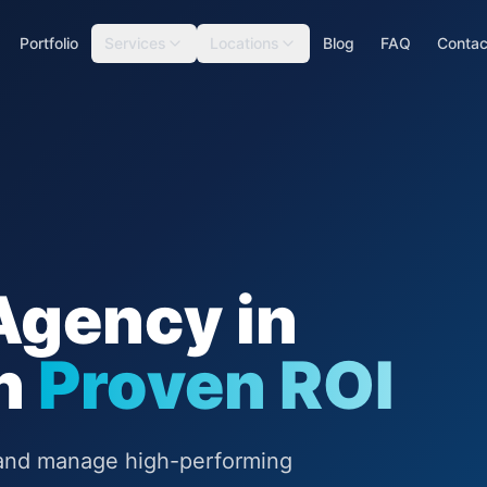
Portfolio
Services
Locations
Blog
FAQ
Contac
Agency in
th
Proven ROI
d and manage high-performing