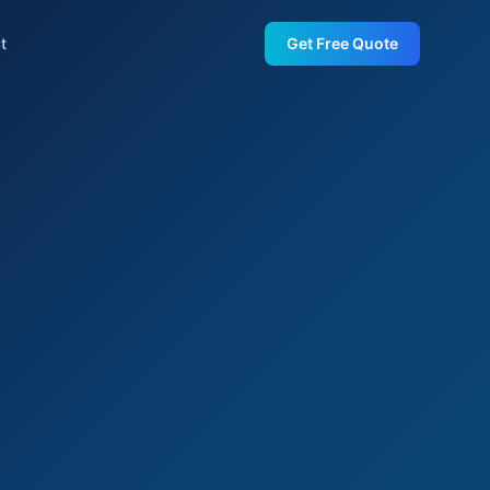
t
Get Free Quote