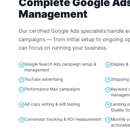
Complete Google Ad
Management
Our certified Google Ads specialists handle e
campaigns — from initial setup to ongoing o
can focus on running your business.
Google Search Ads campaign setup &
Display &
management
YouTube advertising
Shopping
Performance Max campaigns
Keyword s
managem
Ad copy writing & A/B testing
Landing p
Quality S
Conversion tracking & ROI measurement
Monthly p
actionable