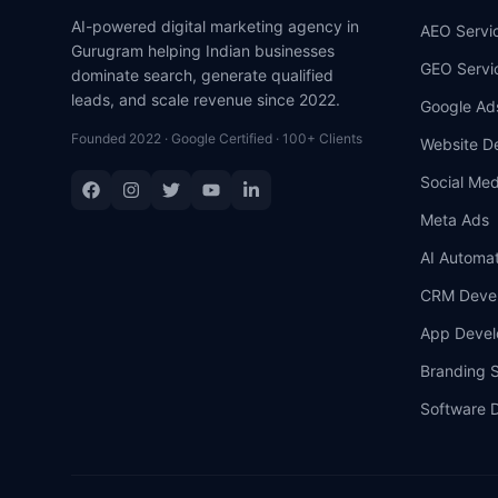
AI-powered digital marketing agency in
AEO Servi
Gurugram helping Indian businesses
GEO Servi
dominate search, generate qualified
leads, and scale revenue since 2022.
Google Ad
Founded 2022 · Google Certified · 100+ Clients
Website D
Social Med
Meta Ads
AI Automat
CRM Deve
App Deve
Branding S
Software 