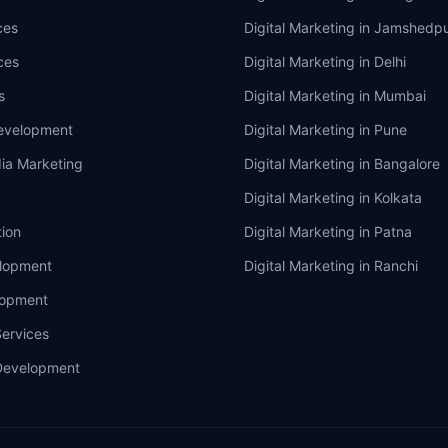
ces
Digital Marketing in
Jamshedpu
ces
Digital Marketing in
Delhi
s
Digital Marketing in
Mumbai
evelopment
Digital Marketing in
Pune
ia Marketing
Digital Marketing in
Bangalore
Digital Marketing in
Kolkata
ion
Digital Marketing in
Patna
lopment
Digital Marketing in
Ranchi
lopment
ervices
Development