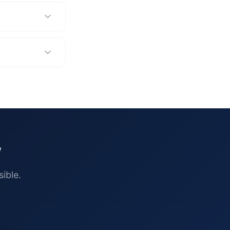
w
ible.