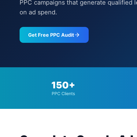
PPC campaigns that generate qualified 
on ad spend.
Get Free PPC Audit
150+
PPC Clients