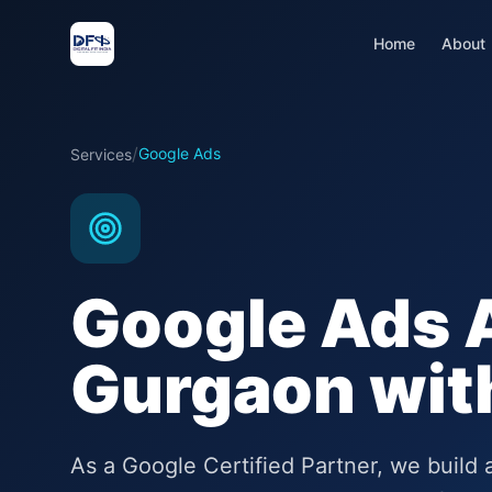
Home
About
/
Google Ads
Services
Google Ads 
Gurgaon wi
As a Google Certified Partner, we buil