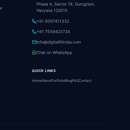
Phase 4, Sector 18, Gurugram,
r
Haryana 122015
+91 9097411332
+91 7559423724
info@digitalfitindia.com
Chat on WhatsApp
QUICK LINKS
Home
About
Portfolio
Blog
FAQ
Contact