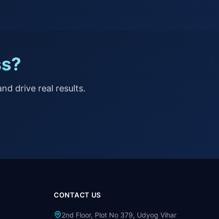
ss?
nd drive real results.
CONTACT US
2nd Floor, Plot No 379, Udyog Vihar