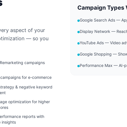
s
Campaign Types
Google Search Ads — App
very aspect of your
Display Network — Reac
ptimization — so you
YouTube Ads — Video adv
Google Shopping — Showc
 Remarketing campaigns
Performance Max — AI-po
 campaigns for e-commerce
trategy & negative keyword
ent
age optimization for higher
cores
erformance reports with
 insights