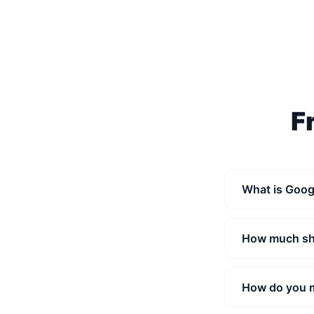
F
What is Goog
How much sho
How do you 