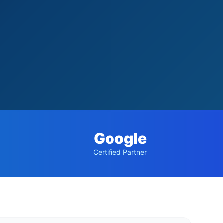
Google
Certified Partner