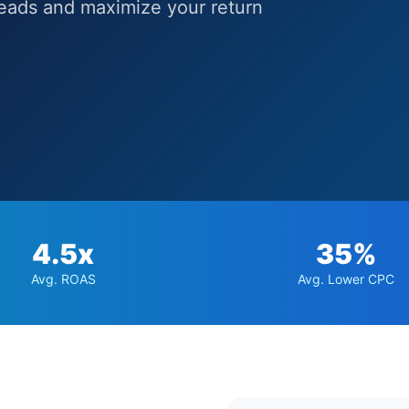
leads and maximize your return
4.5x
35%
Avg. ROAS
Avg. Lower CPC