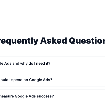
requently Asked Questio
le Ads and why do I need it?
uld I spend on Google Ads?
measure Google Ads success?