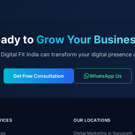
ady to
Grow Your Busine
Digital Fit India can transform your digital presence a
Get Free Consultation
WhatsApp Us
VICES
OUR LOCATIONS
ces
Digital Marketing in
Gurugram